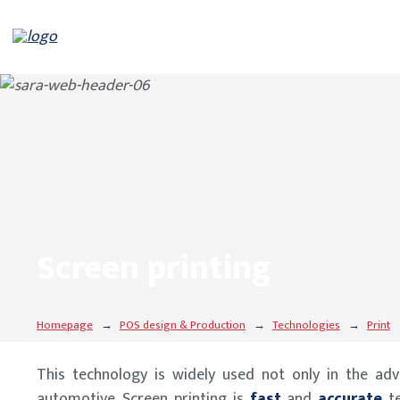
Screen printing
Homepage
POS design & Production
Technologies
Print
This technology is widely used not only in the adve
automotive. Screen printing is
fast
and
accurate
t