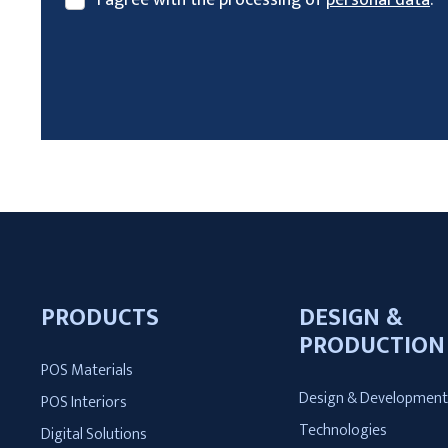
I
agree
with
the
processing
The
of
form
personal
could
data
.
not
be
sent
PRODUCTS
DESIGN &
PRODUCTION
POS Materials
Design & Developmen
POS Interiors
Technologies
Digital Solutions