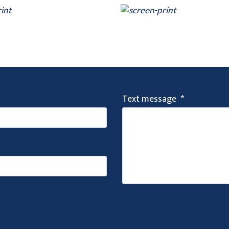
Text message
*