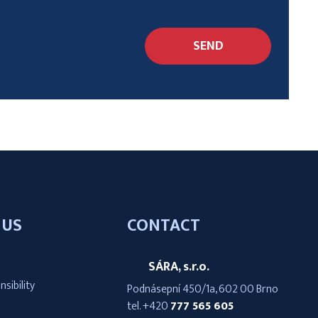
SEND
 US
CONTACT
SÁRA, s.r.o.
nsibility
Podnásepní 450/1a, 602 00 Brno
tel.
+420
777 565 605