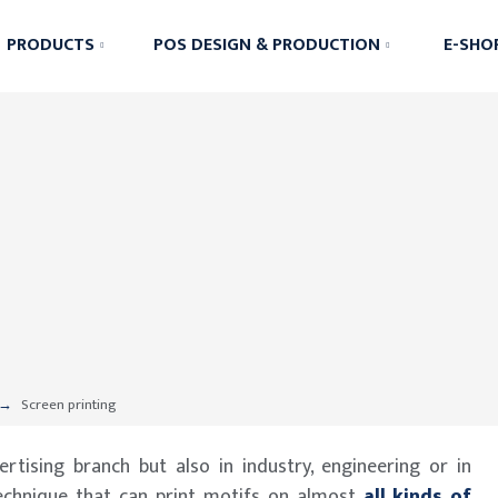
PRODUCTS
POS DESIGN & PRODUCTION
E-SHO
Screen printing
rtising branch but also in industry, engineering or in
echnique that can print motifs on almost
all kinds of