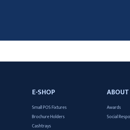
E-SHOP
ABOUT
Small POS Fixtures
Awards
t
Brochure Holders
Social Respo
Cashtrays