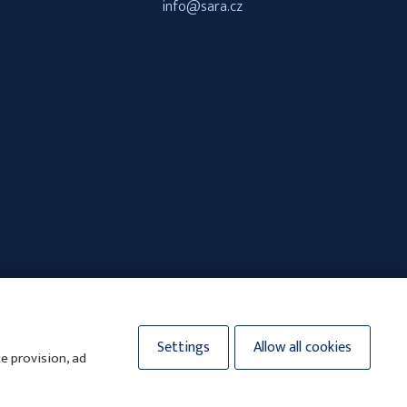
info@sara.cz
Settings
Allow all cookies
e provision, ad
y.