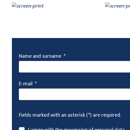
Name and surname
*
E-mail
*
Fields marked with an asterisk (*) are required.
I agree with the processing of
personal data
.