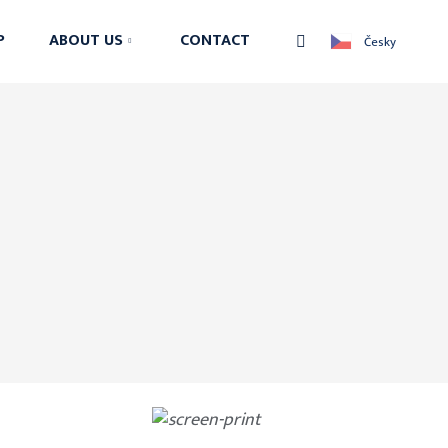
Vyhledávání
P
ABOUT US
CONTACT
Česky