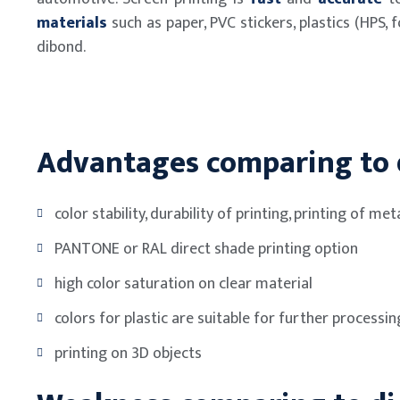
materials
such as paper, PVC stickers, plastics (HPS, fo
dibond.
Advantages comparing to d
color stability, durability of printing, printing of meta
PANTONE or RAL direct shade printing option
high color saturation on clear material
colors for plastic are suitable for further processin
printing on 3D objects