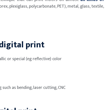
rex, plexiglass, polycarbonate, PET), metal, glass, textile,
igital print
llic or special (eg reflective) color
g such as bending, laser cutting, CNC