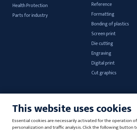
Reference
Health Protection
Formatting
Parts for industry
Bonding of plastics
Screen print
Die cutting
Engraving
Digital print
Cut graphics
This website uses cookies
Essential cookies are necessarily activated for the operation of
T
personalization and traffic analysis. Click the following button 