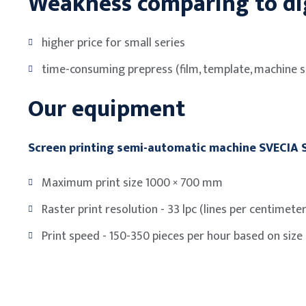
Weakness comparing to dig
higher price for small series
time-consuming prepress (film, template, machine s
Our equipment
Screen printing semi-automatic machine SVECIA
Maximum print size 1000 × 700 mm
Raster print resolution - 33 lpc (lines per centimeter
Print speed - 150-350 pieces per hour based on size