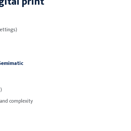
ital print
ettings)
 Semimatic
)
 and complexity