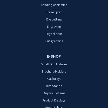
Bonding of plastics
Screen print
Die cutting
Engraving
Digital print
Cut graphics
E-SHOP
Small POS Fixtures
Brochure Holders
Cashtrays
Info Stands
Display Systems
Product Displays
Promotables