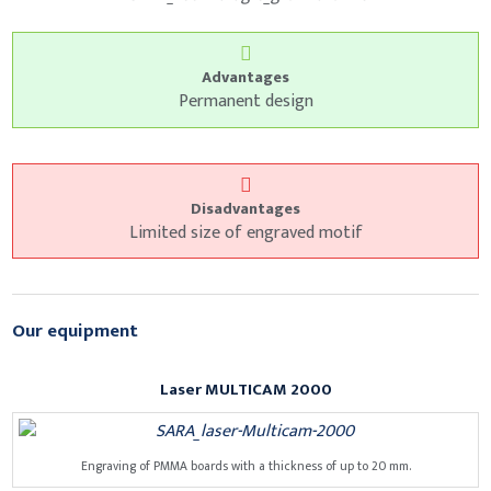
Advantages
Permanent design
Disadvantages
Limited size of engraved motif
Our equipment
Laser MULTICAM 2000
Engraving of PMMA boards with a thickness of up to 20 mm.