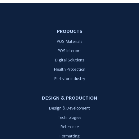
PRODUCTS
POS Materials
POS Interiors
Digital Solutions
Health Protection
Parts for industry
DESIGN & PRODUCTION
Design & Development
Technologies
Reference
Formatting