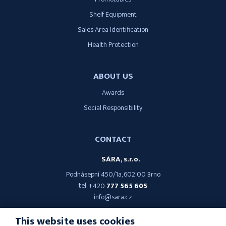
Shelf Equipment
Sales Area Identification
Health Protection
ABOUT US
Awards
Social Responsibility
CONTACT
SÁRA, s.r.o.
Podnásepní 450/1a, 602 00 Brno
tel.
+420
777 565 605
info@sara.cz
This website uses cookies