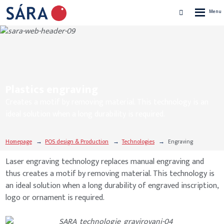
Rozbalen
Vyhledávání
menu
Plastics engraving
Creates a motif by removing material. This technology is an
ideal solution when a long durability is required.
Homepage
POS design & Production
Technologies
Engraving
Laser engraving technology replaces manual engraving and
thus creates a motif by removing material. This technology is
an ideal solution when a long durability of engraved inscription,
logo or ornament is required.