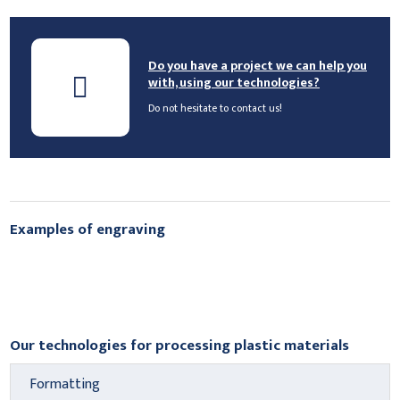
Do you have a project we can help you
with, using our technologies?
Do not hesitate to contact us!
Examples of engraving
Our technologies for processing plastic materials
Formatting