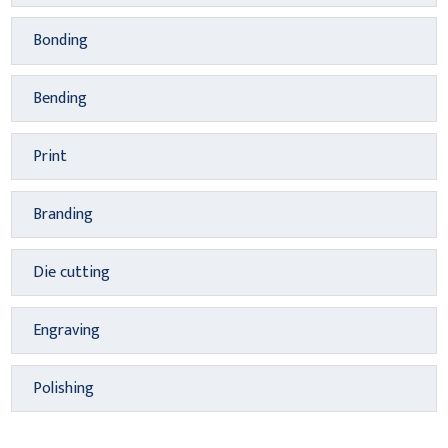
Bonding
Bending
Print
Branding
Die cutting
Engraving
Polishing