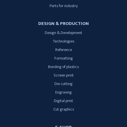
Parts for industry
DESIGN & PRODUCTION
Design & Development
Technologies
Reference
Formatting
Bonding of plastics
Screen print
Die cutting
Engraving
Digital print
Cut graphics