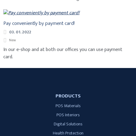
Pay conveniently by payment card!
03. 01. 2022
New
In our e-shop and at both our offices you can use payment
card.
PRODUCTS
POS Materials
POS Interiors
Digital Solutions
Health Protection