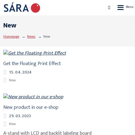
Rozbalen
Vyhledávání
menu
New
Homepage
News
New
Get the Floating Print Effect
15. 04. 2024
New
New product in our e-shop
29. 03. 2023
New
A-stand with LCD and backlit labeling board