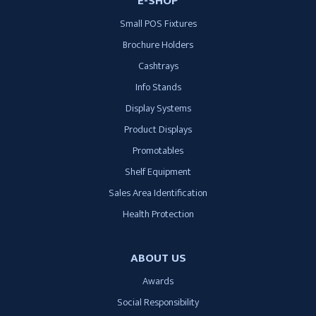
E-SHOP
Small POS Fixtures
Brochure Holders
Cashtrays
Info Stands
Display Systems
Product Displays
Promotables
Shelf Equipment
Sales Area Identification
Health Protection
ABOUT US
Awards
Social Responsibility