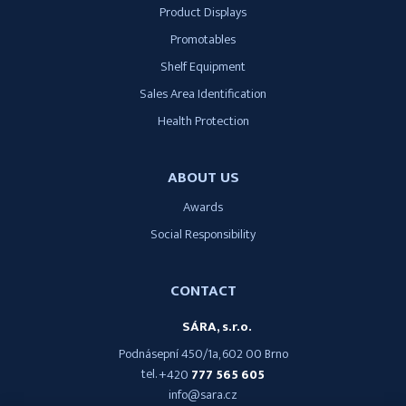
Product Displays
Promotables
Shelf Equipment
Sales Area Identification
Health Protection
ABOUT US
Awards
Social Responsibility
CONTACT
SÁRA, s.r.o.
Podnásepní 450/1a, 602 00 Brno
tel.
+420
777 565 605
info@sara.cz