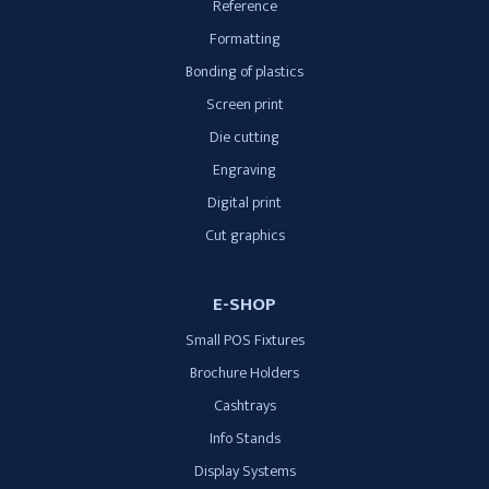
Reference
Formatting
Bonding of plastics
Screen print
Die cutting
Engraving
Digital print
Cut graphics
E-SHOP
Small POS Fixtures
Brochure Holders
Cashtrays
Info Stands
Display Systems