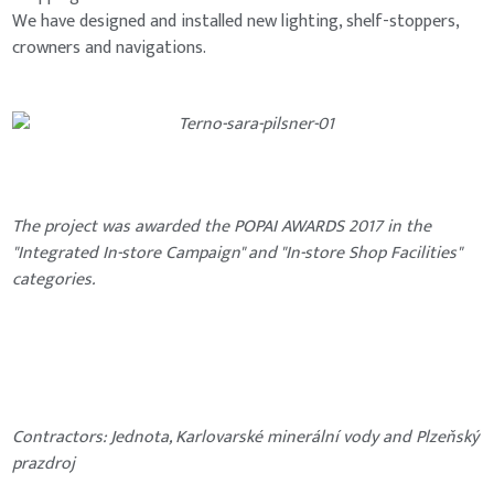
We have designed and installed new lighting, shelf-stoppers,
crowners and navigations.
The project was awarded the POPAI AWARDS 2017 in the
"Integrated In-store Campaign" and "In-store Shop Facilities"
categories.
Contractors: Jednota, Karlovarské minerální vody and Plzeňský
prazdroj