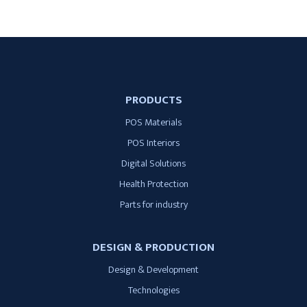
PRODUCTS
POS Materials
POS Interiors
Digital Solutions
Health Protection
Parts for industry
DESIGN & PRODUCTION
Design & Development
Technologies