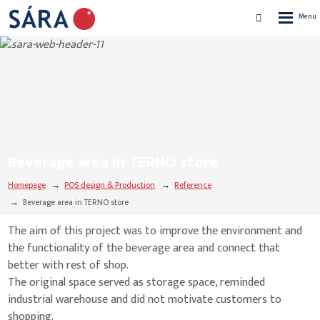
Rozbalen
Vyhledávání
menu
Beverage area in TERNO store
Homepage
POS design & Production
Reference
Beverage area in TERNO store
The aim of this project was to improve the environment and
the functionality of the beverage area and connect that
better with rest of shop.
The original space served as storage space, reminded
industrial warehouse and did not motivate customers to
shopping.