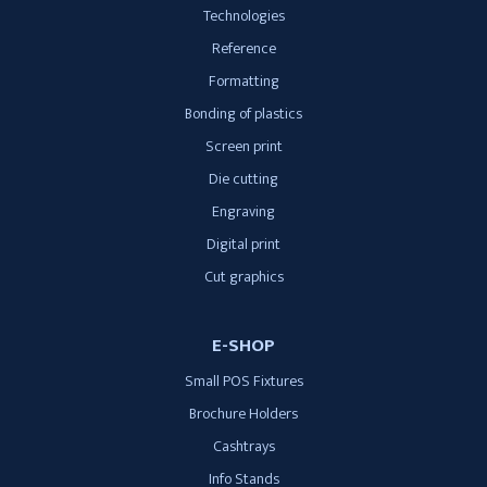
Technologies
Reference
Formatting
Bonding of plastics
Screen print
Die cutting
Engraving
Digital print
Cut graphics
E-SHOP
Small POS Fixtures
Brochure Holders
Cashtrays
Info Stands