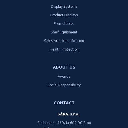
Display Systems
Product Displays
Promotables
Shelf Equipment
Sales Area Identification
Health Protection
ABOUT US
Awards
Social Responsibility
CONTACT
SÁRA, s.r.o.
Podnásepní 450/1a, 602 00 Brno