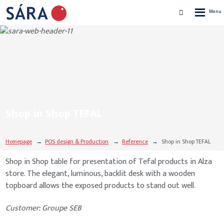
Rozbalen
Vyhledávání
menu
Shop in Shop TEFAL
Homepage
POS design & Production
Reference
Shop in Shop TEFAL
Shop in Shop table for presentation of Tefal products in Alza
store. The elegant, luminous, backlit desk with a wooden
topboard allows the exposed products to stand out well.
Customer: Groupe SEB