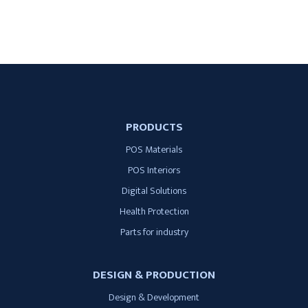
PRODUCTS
POS Materials
POS Interiors
Digital Solutions
Health Protection
Parts for industry
DESIGN & PRODUCTION
Design & Development